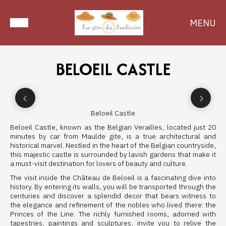
MENU
BELOEIL CASTLE
Beloeil Castle
Beloeil Castle, known as the Belgian Verailles, located just 20
minutes by car from Maulde gite, is a true architectural and
historical marvel. Nestled in the heart of the Belgian countryside,
this majestic castle is surrounded by lavish gardens that make it
a must-visit destination for lovers of beauty and culture.
The visit inside the Château de Beloeil is a fascinating dive into
history. By entering its walls, you will be transported through the
centuries and discover a splendid decor that bears witness to
the elegance and refinement of the nobles who lived there: the
Princes of the Line. The richly furnished rooms, adorned with
tapestries, paintings and sculptures, invite you to relive the