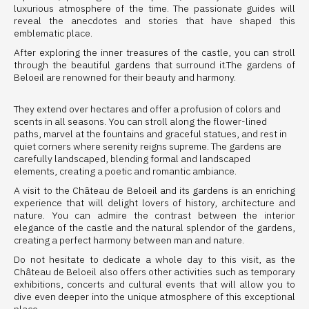
luxurious atmosphere of the time. The passionate guides will
reveal the anecdotes and stories that have shaped this
emblematic place.
After exploring the inner treasures of the castle, you can stroll
through the beautiful gardens that surround it.The gardens of
Beloeil are renowned for their beauty and harmony.
They extend over hectares and offer a profusion of colors and
scents in all seasons. You can stroll along the flower-lined
paths, marvel at the fountains and graceful statues, and rest in
quiet corners where serenity reigns supreme. The gardens are
carefully landscaped, blending formal and landscaped
elements, creating a poetic and romantic ambiance.
A visit to the Château de Beloeil and its gardens is an enriching
experience that will delight lovers of history, architecture and
nature. You can admire the contrast between the interior
elegance of the castle and the natural splendor of the gardens,
creating a perfect harmony between man and nature.
Do not hesitate to dedicate a whole day to this visit, as the
Château de Beloeil also offers other activities such as temporary
exhibitions, concerts and cultural events that will allow you to
dive even deeper into the unique atmosphere of this exceptional