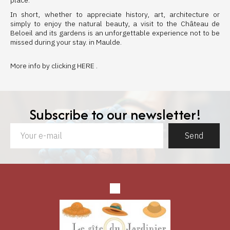
place.
In short, whether to appreciate history, art, architecture or
simply to enjoy the natural beauty, a visit to the Château de
Beloeil and its gardens is an unforgettable experience not to be
missed during your stay. in Maulde.
More info by clicking
HERE
.
Subscribe to our newsletter!
Send