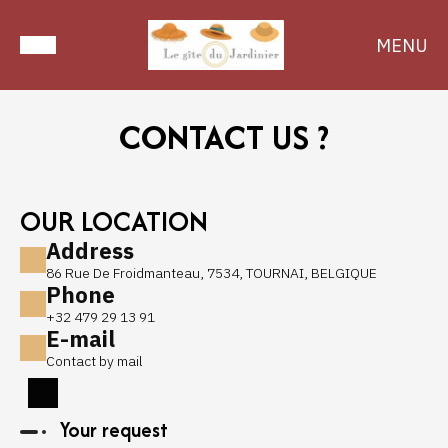
MENU
CONTACT US ?
OUR LOCATION
Address
86 Rue De Froidmanteau, 7534, TOURNAI, BELGIQUE
Phone
+32 479 29 13 91
E-mail
Contact by mail
Your request