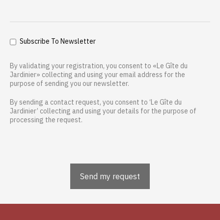
Subscribe To Newsletter
By validating your registration, you consent to «Le Gîte du
Jardinier» collecting and using your email address for the
purpose of sending you our newsletter.
By sending a contact request, you consent to ‘Le Gîte du
Jardinier’ collecting and using your details for the purpose of
processing the request.